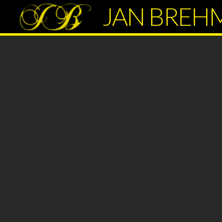
JAN BREH