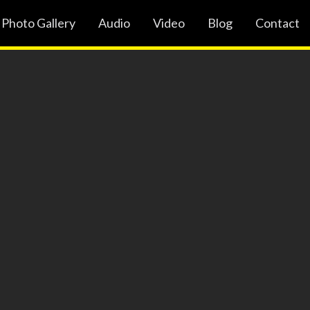
Photo Gallery
Audio
Video
Blog
Contact